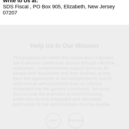
Write to Us at:
SDS Fiscal , PO Box 905, Elizabeth, New Jersey
07207
Help Us In Our Mission
The purposes for which this corporation is formed
are to provide community access through effective,
systematic, comprehensive support services for
people with disabilities and their families, giving
them the opportunity to live independently and to
lead normal and productive lives as citizens
integrated into the general community. Services
also include the provision of decent housing
preferably income integrated and affordable
particularly to low and moderate-income people.
Join
Donate