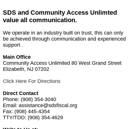
SDS and Community Access Unlimted
value all communication.
We operate in an industry built on trust, this can only
be achieved through communication and experienced
support .
Main Office
Community Access Unlimited 80 West Grand Street
Elizabeth, NJ 07202
Click Here For Directions
Direct Contact
Phone:
(908) 354-3040
Email:
assistance@sdsfiscal.org
Fax:
(908) 445-4354
TTY/TDD:
(908) 354-4629