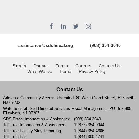
assistance@sdsfiscal.org
(908) 354-3040
Sign In
Donate
Forms
Careers
Contact Us
What We Do
Home
Privacy Policy
Contact Us
Address: Community Access Unlimited, 80 West Grand Street, Elizabeth,
NJ 07202
Write to us at: Self Directed Services Fiscal Management, PO Box 905,
Elizabeth, NJ 07207
SDS Fiscal Information & Assistance
(908) 354-3040
Toll Free Information & Assistance
1 (877) 354 9944
Toll Free Facility Stay Reporting
1 (844) 354 4606
Toll Free Fax
1 (844) 300 4741