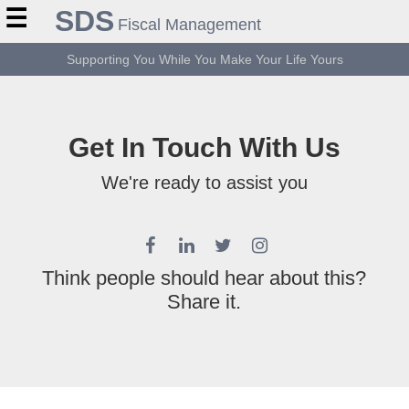
☰
SDS
Fiscal Management
Supporting You While You Make Your Life Yours
Get In Touch With Us
We're ready to assist you
Think people should hear about this?
Share it.